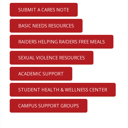
SUBMIT A CARES NOTE
BASIC NEEDS RESOURCES
RAIDERS HELPING RAIDERS FREE MEALS
SEXUAL VIOLENCE RESOURCES
ACADEMIC SUPPORT
STUDENT HEALTH & WELLNESS CENTER
CAMPUS SUPPORT GROUPS