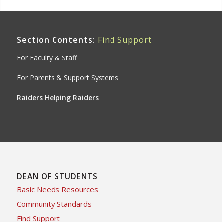
Section Contents:
Find Support
For Faculty & Staff
For Parents & Support Systems
Raiders Helping Raiders
DEAN OF STUDENTS
Basic Needs Resources
Community Standards
Find Support