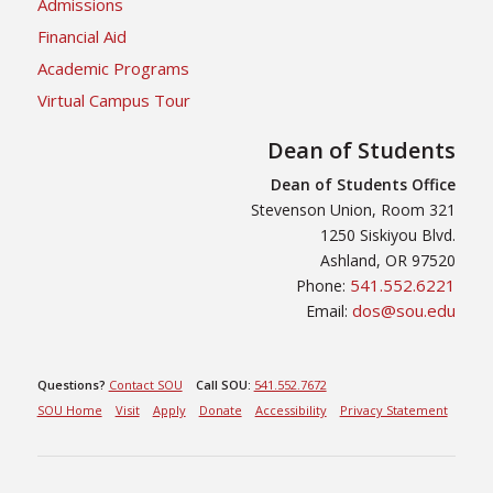
Admissions
Financial Aid
Academic Programs
Virtual Campus Tour
Dean of Students
Dean of Students Office
Stevenson Union, Room 321
1250 Siskiyou Blvd.
Ashland, OR 97520
541.552.6221
Phone:
dos@sou.edu
Email:
Questions?
Contact SOU
Call SOU:
541.552.7672
SOU Home
Visit
Apply
Donate
Accessibility
Privacy Statement