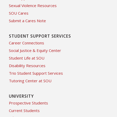
Sexual Violence Resources
SOU Cares
Submit a Cares Note
STUDENT SUPPORT SERVICES
Career Connections
Social Justice & Equity Center
Student Life at SOU
Disability Resources
Trio Student Support Services
Tutoring Center at SOU
UNIVERSITY
Prospective Students
Current Students