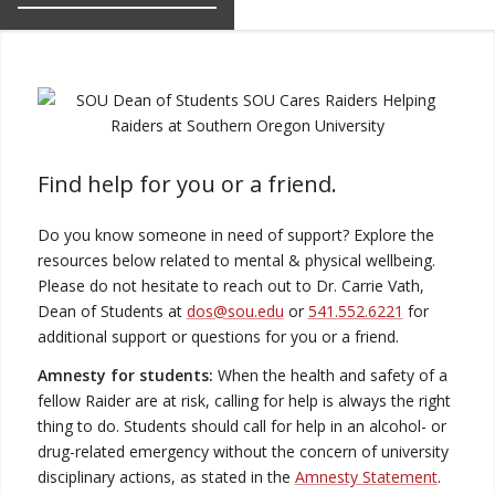
Find help for you or a friend.
Do you know someone in need of support? Explore the
resources below related to mental & physical wellbeing.
Please do not hesitate to reach out to Dr. Carrie Vath,
Dean of Students at
dos@sou.edu
or
541.552.6221
for
additional support or questions for you or a friend.
Amnesty for students:
When the health and safety of a
fellow Raider are at risk, calling for help is always the right
thing to do. Students should call for help in an alcohol- or
drug-related emergency without the concern of university
disciplinary actions, as stated in the
Amnesty Statement
.