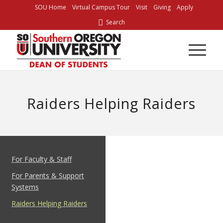
SOU Home
Virtual Campus Tour
Visit
Giving
Apply
Search
Raiders Helping Raiders
For Faculty & Staff
For Parents & Support
Systems
Raiders Helping Raiders