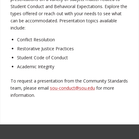
Student Conduct and Behavioral Expectations. Explore the
types offered or reach out with your needs to see what
can be accommodated. Presentation topics available
include:
Conflict Resolution
Restorative Justice Practices
Student Code of Conduct
Academic Integrity
To request a presentation from the Community Standards
team, please email
sou-conduct@sou.edu
for more
information.