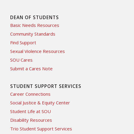
DEAN OF STUDENTS
Basic Needs Resources
Community Standards
Find Support
Sexual Violence Resources
SOU Cares
Submit a Cares Note
STUDENT SUPPORT SERVICES
Career Connections
Social Justice & Equity Center
Student Life at SOU
Disability Resources
Trio Student Support Services