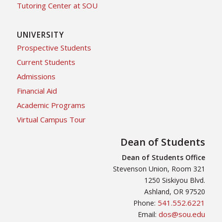
Tutoring Center at SOU
UNIVERSITY
Prospective Students
Current Students
Admissions
Financial Aid
Academic Programs
Virtual Campus Tour
Dean of Students
Dean of Students Office
Stevenson Union, Room 321
1250 Siskiyou Blvd.
Ashland, OR 97520
541.552.6221
Phone:
dos@sou.edu
Email: