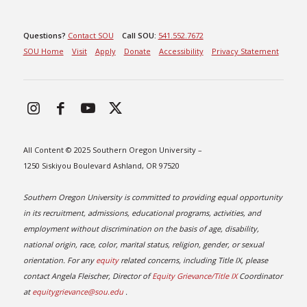
Questions?
Contact SOU
Call SOU:
541.552.7672
SOU Home
Visit
Apply
Donate
Accessibility
Privacy Statement
All Content © 2025 Southern Oregon University –
1250 Siskiyou Boulevard Ashland, OR 97520
Southern Oregon University is committed to providing equal opportunity
in its recruitment, admissions, educational programs, activities, and
employment without discrimination on the basis of age, disability,
national origin, race, color, marital status, religion, gender, or sexual
orientation. For any
equity
related concerns, including Title IX, please
contact Angela Fleischer, Director of
Equity Grievance/Title IX
Coordinator
at
equitygrievance@sou.edu
.