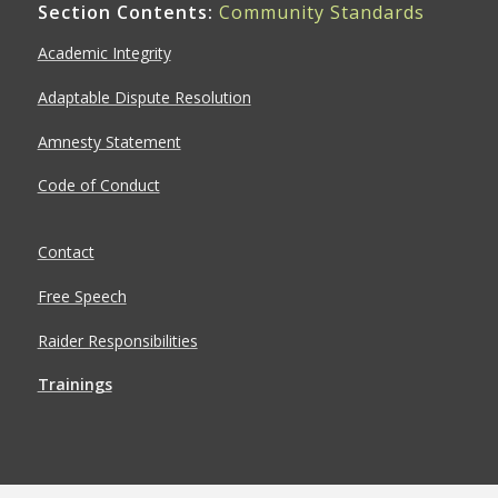
Section Contents:
Community Standards
Academic Integrity
Adaptable Dispute Resolution
Amnesty Statement
Code of Conduct
Contact
Free Speech
Raider Responsibilities
Trainings