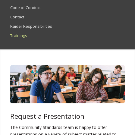
Code of Conduct
Contact
Raider Responsibilities
Trainings
Request a Presentation
The Community Standards team is happy to offer
presentations on a variety of subject matter related to