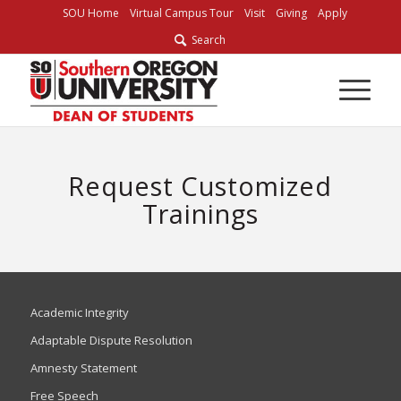
SOU Home
Virtual Campus Tour
Visit
Giving
Apply
Search
Request Customized
Trainings
Academic Integrity
Adaptable Dispute Resolution
Amnesty Statement
Free Speech